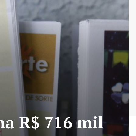
ha R$ 716 mil