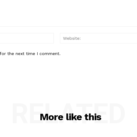
Email:*
for the next time I comment.
RELATED
More like this