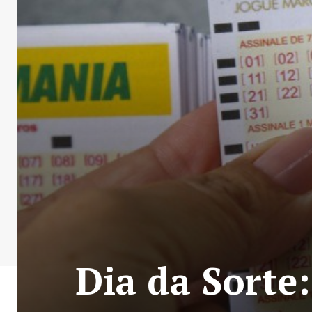
Dia da Sorte