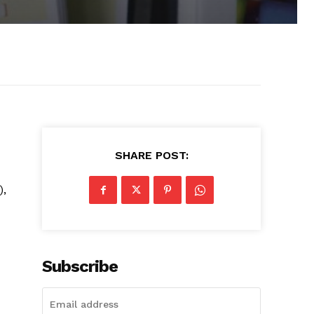
SHARE POST:
),
Subscribe